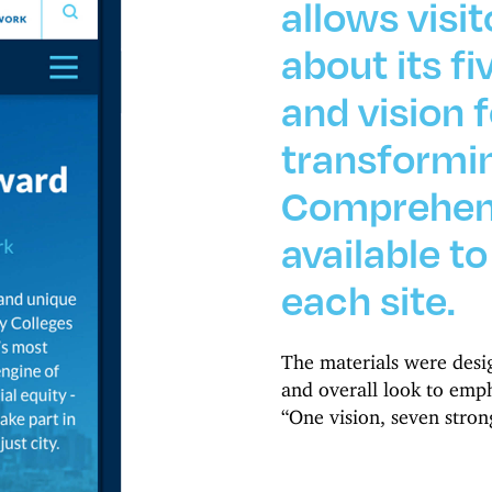
allows visit
about its fi
and vision f
transformin
Comprehens
available t
each site.
The materials were desig
and overall look to empha
“One vision, seven stron