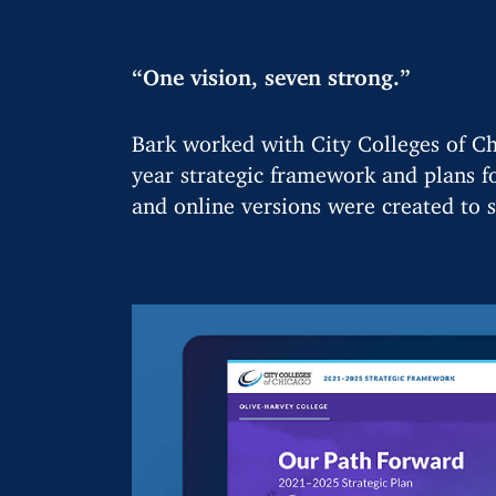
“One vision, seven strong.”
Bark worked with City Colleges of Ch
year strategic framework and plans fo
and online versions were created to s