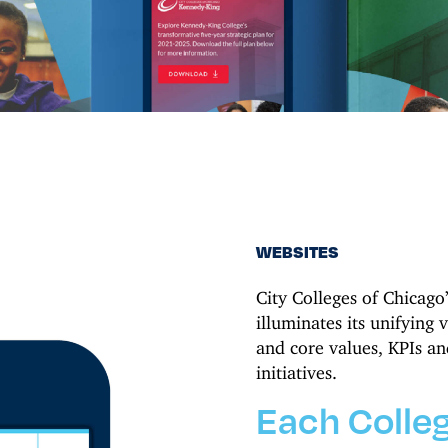
WEBSITES
City Colleges of Chicago
illuminates its unifying v
and core values, KPIs and
initiatives.
Each Colleg