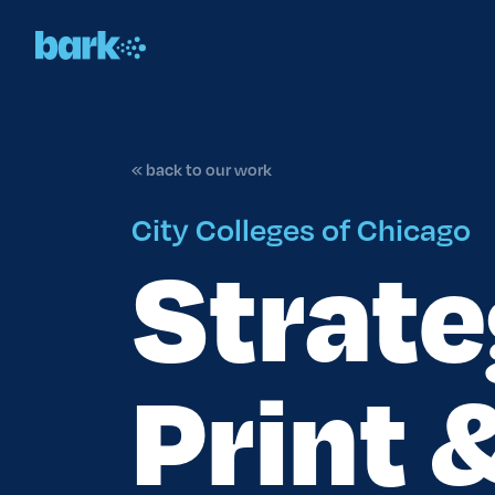
« back to our work
City Colleges of Chicago
Strate
Print 