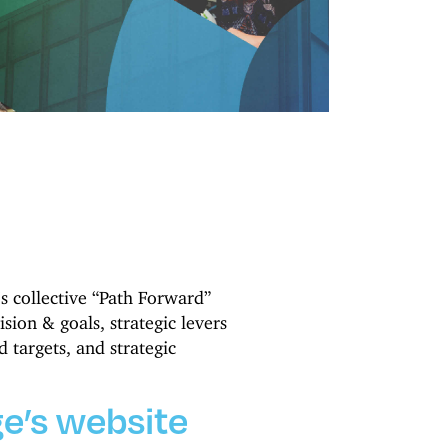
’s collective “Path Forward”
ision & goals, strategic levers
 targets, and strategic
e’s website