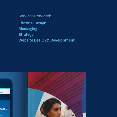
Services Provided:
Editorial Design
Messaging
Strategy
Website Design & Development