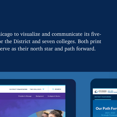
icago to visualize and communicate its five-
r the District and seven colleges. Both print
erve as their north star and path forward.