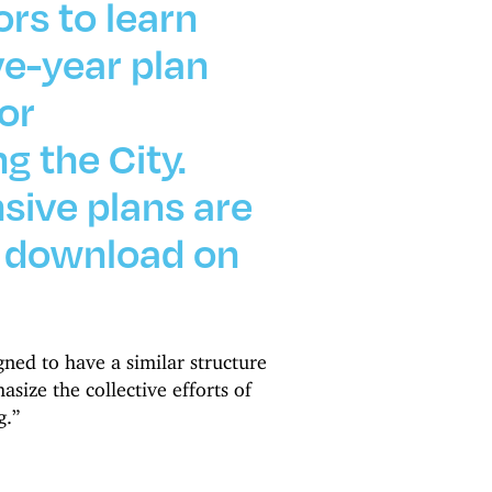
ors to learn
ve-year plan
or
g the City.
ive plans are
o download on
ned to have a similar structure
size the collective efforts of
g.”