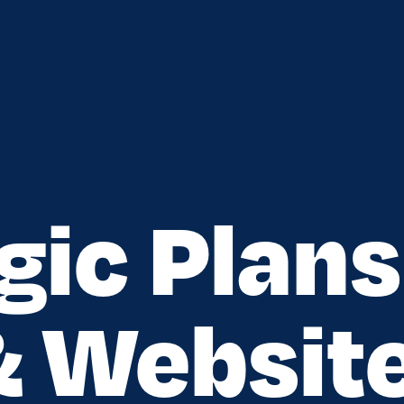
gic Plans
& Websit