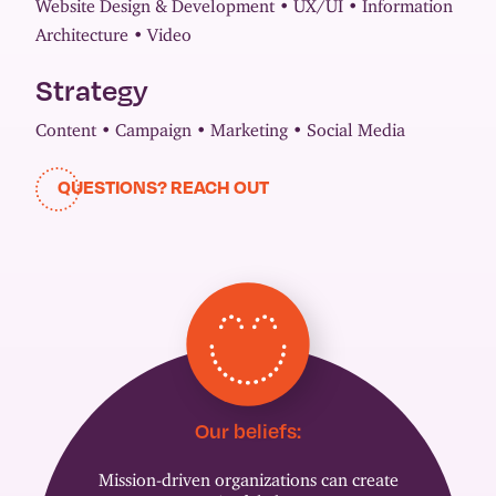
Website Design & Development
UX/UI
Information
Architecture
Video
Strategy
Content
Campaign
Marketing
Social Media
QUESTIONS? REACH OUT
Our beliefs:
Mission-driven organizations can create