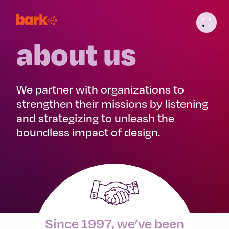
about us
We partner with organizations to
strengthen their missions by listening
and strategizing to unleash the
boundless impact of design.
Since 1997, we’ve been