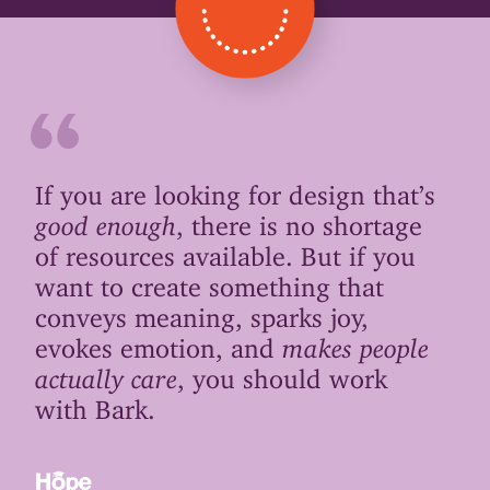
If you are looking for design that’s
good enough
, there is no shortage
of resources available. But if you
want to create something that
conveys meaning, sparks joy,
evokes emotion, and
makes people
actually care
, you should work
with Bark.