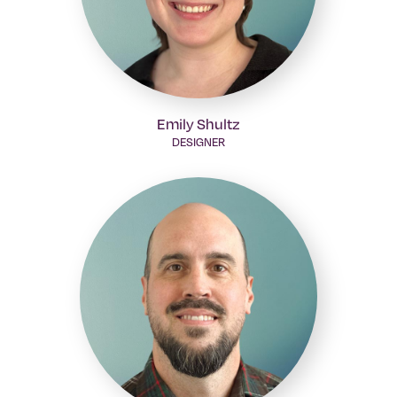
Emily Shultz
DESIGNER