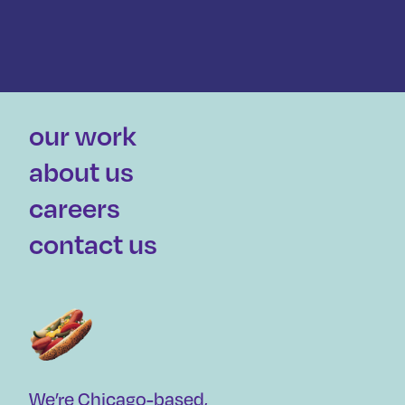
our work
about us
careers
contact us
We’re Chicago-based,