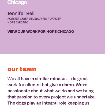
Jennifer Bell
FORMER CHIEF DEVELOPMENT OFFICER
HOPE CHICAGO
VIEW OUR WORK FOR HOPE CHICAGO
our team
We all have a similar mindset—do great
work for clients that give a damn. We’re
passionate about what we do and we bring
that passion to every project we undertake.
The dogs play an integral role keeping us