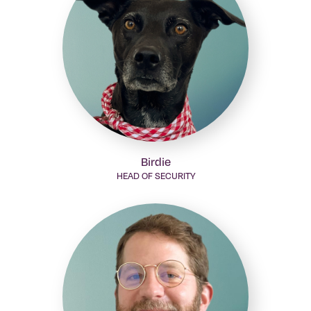
Birdie
HEAD OF SECURITY