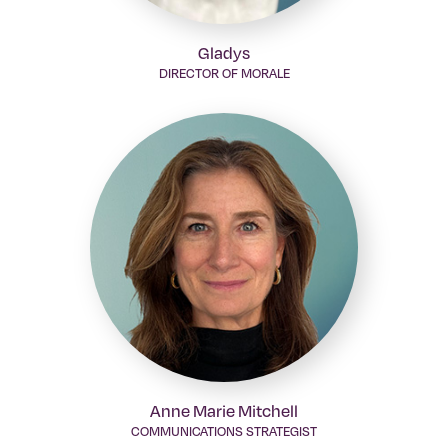
Gladys
DIRECTOR OF MORALE
Anne Marie Mitchell
COMMUNICATIONS STRATEGIST