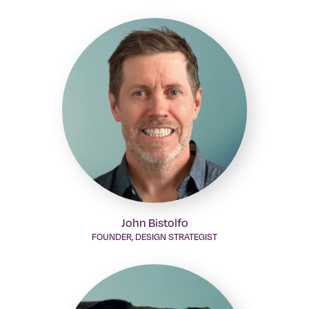
John Bistolfo
FOUNDER, DESIGN STRATEGIST