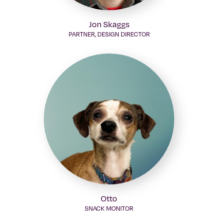
Jon Skaggs
PARTNER, DESIGN DIRECTOR
Otto
SNACK MONITOR