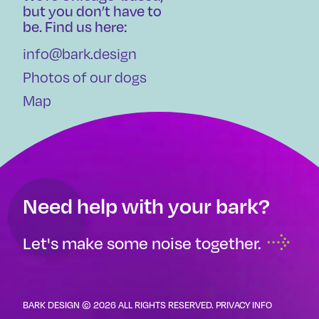
but you don’t have to
be. Find us here:
info@bark.design
Photos of our dogs
Map
Need help with your bark?
Let's make some noise together.
BARK DESIGN © 2026 ALL RIGHTS RESERVED.
PRIVACY INFO