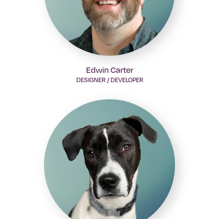
Edwin Carter
DESIGNER / DEVELOPER