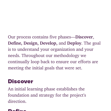
Our process contains five phases—
Discover
,
Define,
Design,
Develop,
and
Deploy
. The goal
is to understand your organization and your
needs. Throughout our methodology we
continually loop back to ensure our efforts are
meeting the initial goals that were set.
Discover
An initial learning phase establishes the
foundation and strategy for the project's
direction.
Define