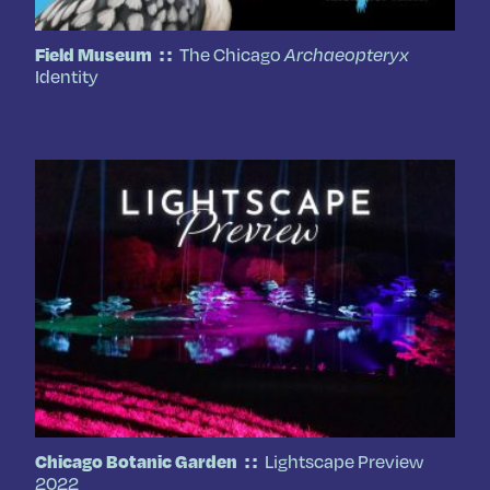
The Chicago
Field Museum
Archaeopteryx
Identity
Lightscape Preview
Chicago Botanic Garden
2022