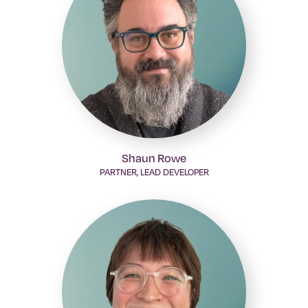
Shaun Rowe
PARTNER, LEAD DEVELOPER