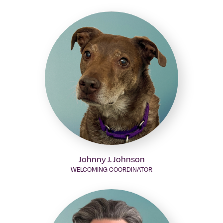
Johnny J. Johnson
WELCOMING COORDINATOR