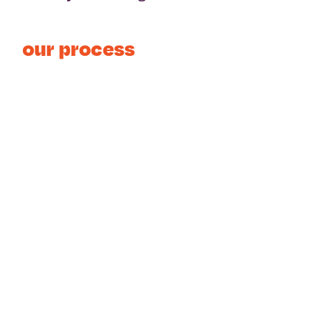
our process