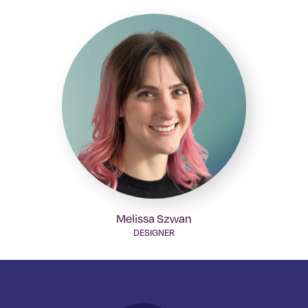
Melissa Szwan
DESIGNER