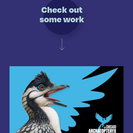
Check out
some work