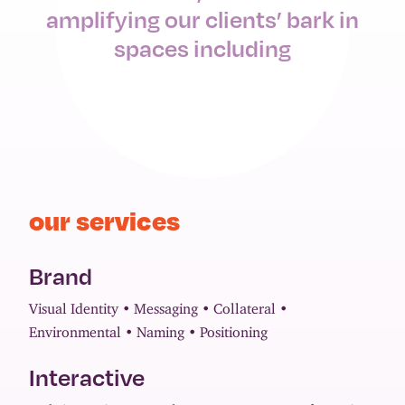
amplifying our clients’ bark in
spaces including
our services
Brand
Visual Identity
Messaging
Collateral
Environmental
Naming
Positioning
Interactive