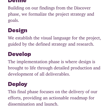
Building on our findings from the Discover
phase, we formalize the project strategy and
goals.
Design
We establish the visual language for the project,
guided by the defined strategy and research.
Develop
The implementation phase is where design is
brought to life through detailed production and
development of all deliverables.
Deploy
This final phase focuses on the delivery of our
efforts, providing an actionable roadmap for
dissemination and launch.