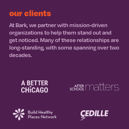
our clients
At Bark, we partner with mission-driven
organizations to help them stand out and
get noticed. Many of these relationships are
long-standing, with some spanning over two
decades.