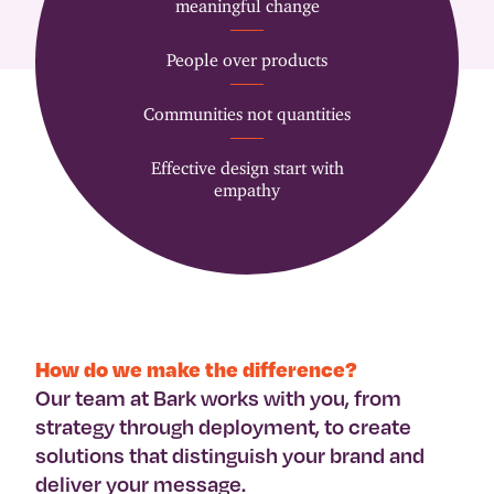
meaningful change
People over products
Communities not quantities
Effective design start with
empathy
How do we make the difference?
Our team at Bark works with you, from
strategy through deployment, to create
solutions that distinguish your brand and
deliver your message.