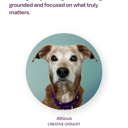
grounded and focused on what truly
matters.
Atticus
CREATIVE CATALYST