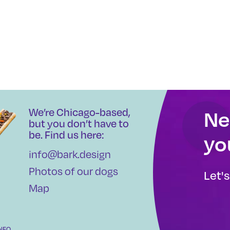
We’re Chicago-based,
Ne
but you don’t have to
be. Find us here:
yo
info@bark.design
Photos of our dogs
Let'
Map
INFO