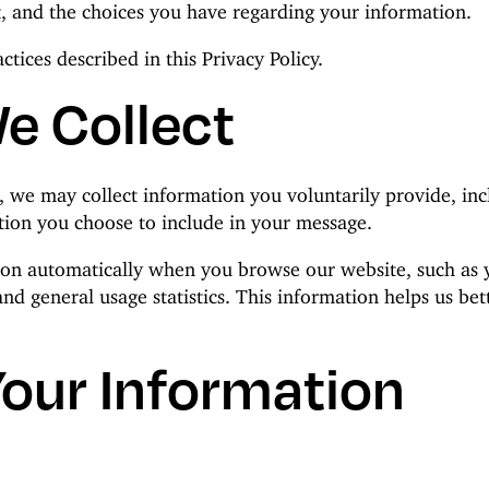
, and the choices you have regarding your information.
ctices described in this Privacy Policy.
e Collect
 we may collect information you voluntarily provide, in
on you choose to include in your message.
tion automatically when you browse our website, such as 
 and general usage statistics. This information helps us b
our Information