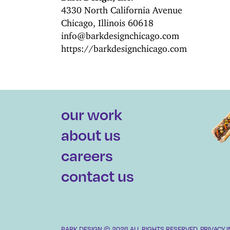
4330 North California Avenue
Chicago, Illinois 60618
info@barkdesignchicago.com
https://barkdesignchicago.com
our work
about us
careers
contact us
BARK DESIGN © 2026 ALL RIGHTS RESERVED.
PRIVACY 