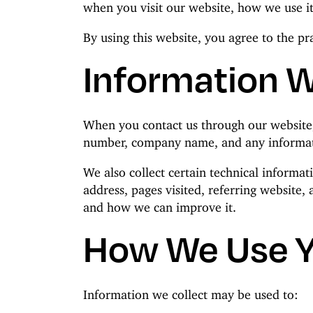
when you visit our website, how we use it
By using this website, you agree to the pra
Information W
When you contact us through our website,
number, company name, and any informati
We also collect certain technical informa
address, pages visited, referring website,
and how we can improve it.
How We Use Y
Information we collect may be used to: