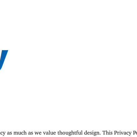
y
acy as much as we value thoughtful design. This Privacy P