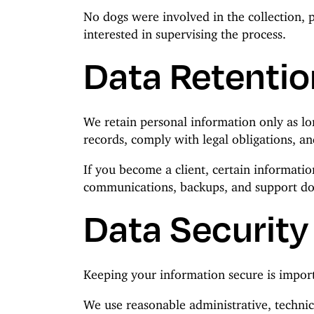
No dogs were involved in the collection, 
interested in supervising the process.
Data Retentio
We retain personal information only as lo
records, comply with legal obligations, an
If you become a client, certain information
communications, backups, and support d
Data Security
Keeping your information secure is import
We use reasonable administrative, technic