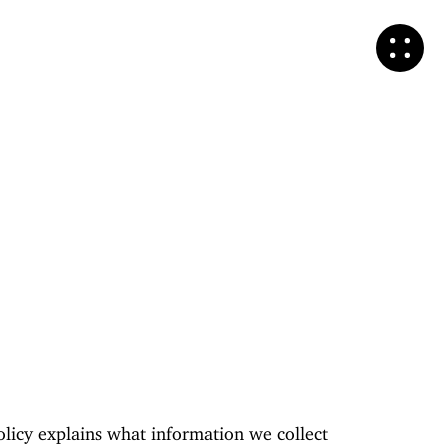
olicy explains what information we collect