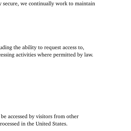
y secure, we continually work to maintain
ing the ability to request access to,
cessing activities where permitted by law.
 be accessed by visitors from other
rocessed in the United States.