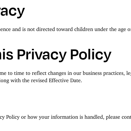
vacy
ience and is not directed toward children under the age 
is Privacy Policy
e to time to reflect changes in our business practices, le
ong with the revised Effective Date.
cy Policy or how your information is handled, please cont