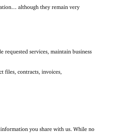
rmation… although they remain very
de requested services, maintain business
 files, contracts, invoices,
e information you share with us. While no