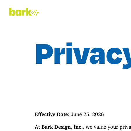
Privac
Effective Date:
June 25, 2026
At
Bark Design, Inc.
, we value your priv