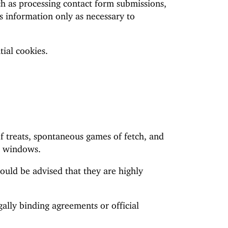
uch as processing contact form submissions,
s information only as necessary to
ial cookies.
of treats, spontaneous games of fetch, and
ce windows.
hould be advised that they are highly
gally binding agreements or official