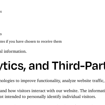
s
cs
es if you have chosen to receive them
al information.
tics, and Third-Par
nologies to improve functionality, analyze website traffi
and how visitors interact with our website. The informati
t intended to personally identify individual visitors.