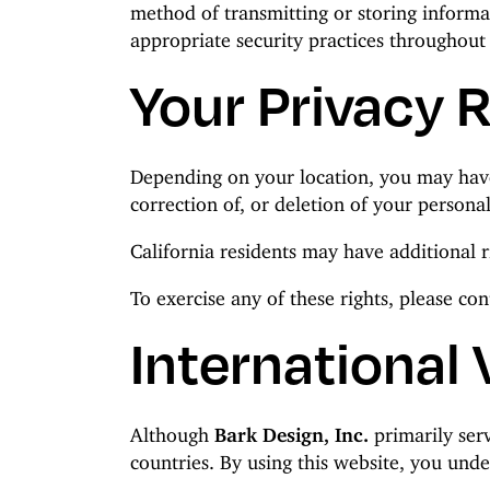
method of transmitting or storing informa
appropriate security practices throughout
Your Privacy 
Depending on your location, you may have c
correction of, or deletion of your personal
California residents may have additional r
To exercise any of these rights, please co
International 
Although
Bark Design, Inc.
primarily serv
countries. By using this website, you und