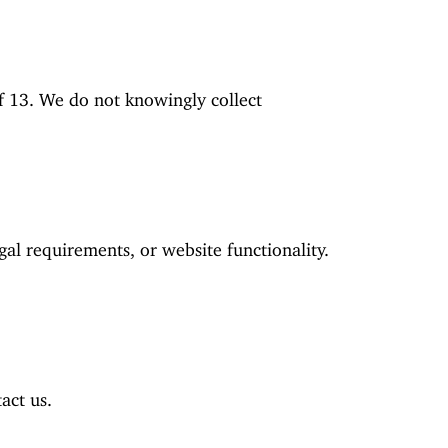
of 13. We do not knowingly collect
gal requirements, or website functionality.
act us.