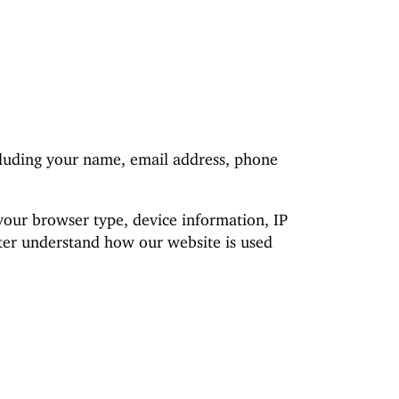
cluding your name, email address, phone
your browser type, device information, IP
etter understand how our website is used