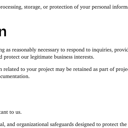
processing, storage, or protection of your personal info
n
ng as reasonably necessary to respond to inquiries, provi
d protect our legitimate business interests.
 related to your project may be retained as part of project
ocumentation.
ant to us.
al, and organizational safeguards designed to protect th