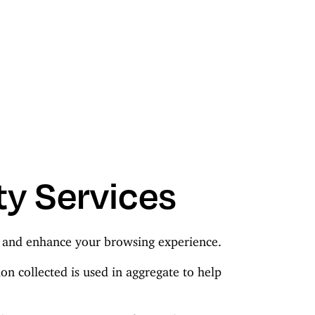
ty Services
c, and enhance your browsing experience.
on collected is used in aggregate to help