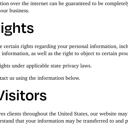
tion over the internet can be guaranteed to be completel
 our business.
Rights
ertain rights regarding your personal information, includ
 information, as well as the right to object to certain pro
ights under applicable state privacy laws.
ntact us using the information below.
Visitors
es clients throughout the United States, our website may
erstand that your information may be transferred to and p