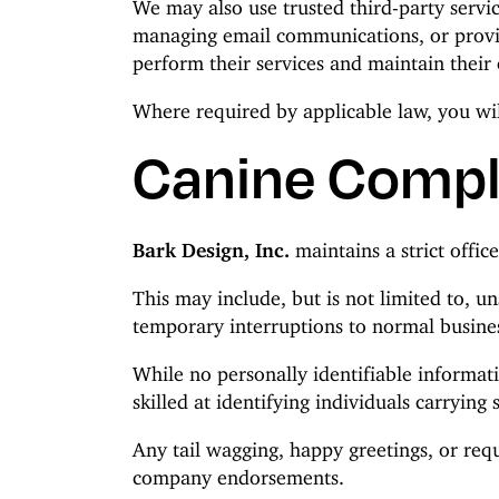
We may also use trusted third-party servic
managing email communications, or providi
perform their services and maintain their 
Where required by applicable law, you wil
Canine Compl
Bark Design, Inc.
maintains a strict offic
This may include, but is not limited to, u
temporary interruptions to normal busines
While no personally identifiable informati
skilled at identifying individuals carrying 
Any tail wagging, happy greetings, or requ
company endorsements.