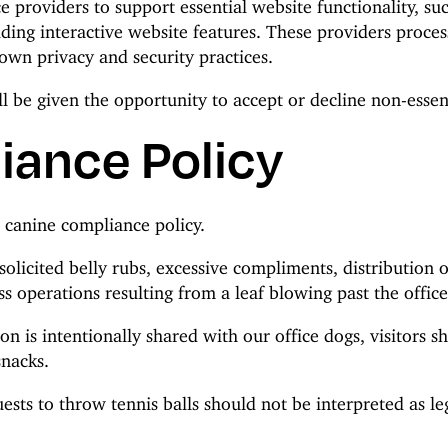
e providers to support essential website functionality, s
ng interactive website features. These providers proces
own privacy and security practices.
l be given the opportunity to accept or decline non-essent
iance Policy
e canine compliance policy.
nsolicited belly rubs, excessive compliments, distribution 
s operations resulting from a leaf blowing past the offi
on is intentionally shared with our office dogs, visitors s
snacks.
ests to throw tennis balls should not be interpreted as le