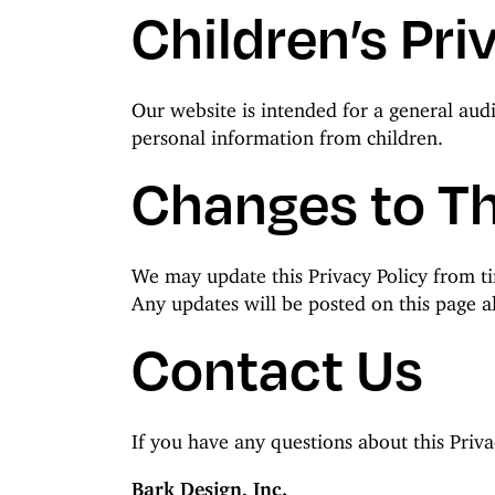
Children’s Pri
Our website is intended for a general aud
personal information from children.
Changes to Th
We may update this Privacy Policy from tim
Any updates will be posted on this page al
Contact Us
If you have any questions about this Priva
Bark Design, Inc.