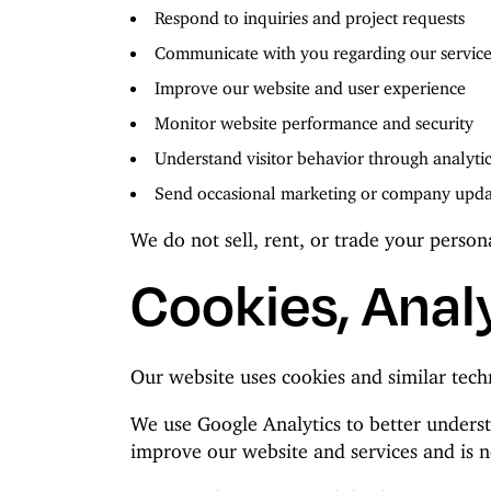
Respond to inquiries and project requests
Communicate with you regarding our service
Improve our website and user experience
Monitor website performance and security
Understand visitor behavior through analyti
Send occasional marketing or company updat
We do not sell, rent, or trade your person
Cookies, Analy
Our website uses cookies and similar tech
We use Google Analytics to better underst
improve our website and services and is no