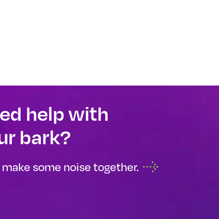
ed help with
ur bark?
s make some noise together.